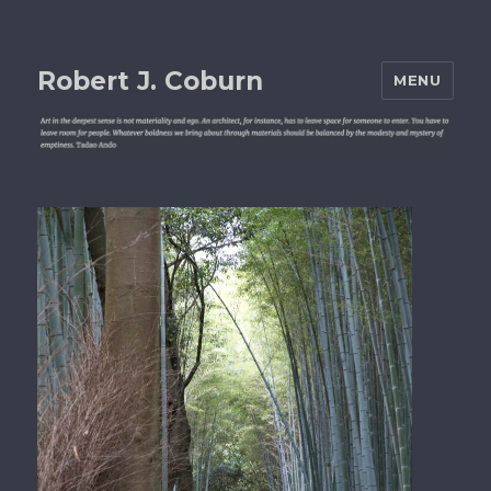
Robert J. Coburn
MENU