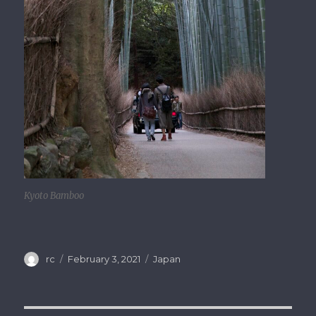
Kyoto Bamboo
Author
rc
Posted
February 3, 2021
Categories
Japan
on