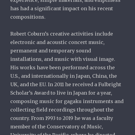
experience, simple materials, and emptiness
has had a significant impact on his recent
compositions.
Robert Coburn’s creative activities include
electronic and acoustic concert music,
permanent and temporary sound
installations, and music with visual image.
His works have been performed across the
U.S., and internationally in Japan, China, the
UK, and the EU. In 2011 he received a Fulbright
Scholar’s Award to live in Japan for a year,
composing music for gagaku instruments and
collecting field recordings throughout the
country. From 1993 to 2019 he was a faculty
member of the Conservatory of Music,