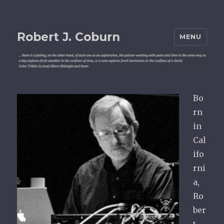
Robert J. Coburn
MENU
Bo
rn
in
Cal
ifo
rni
a,
Ro
ber