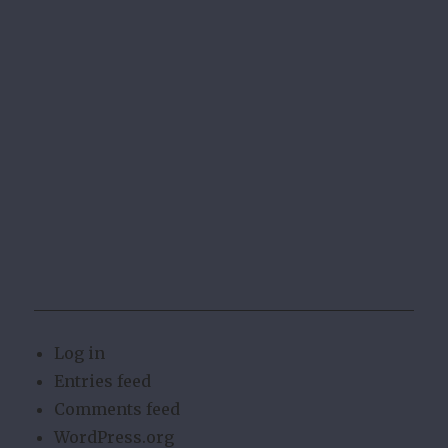
Log in
Entries feed
Comments feed
WordPress.org