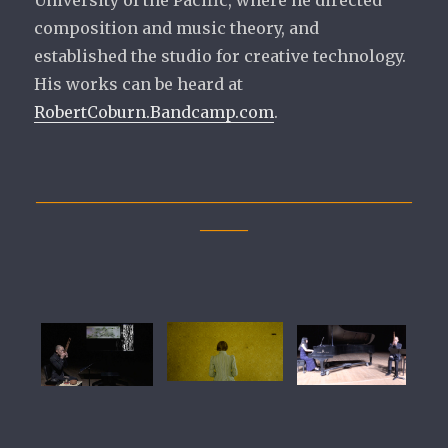
University of the Pacific, where he directed
composition and music theory, and
established the studio for creative technology.
His works can be heard at
RobertCoburn.Bandcamp.com
.
_______________________________________________
______