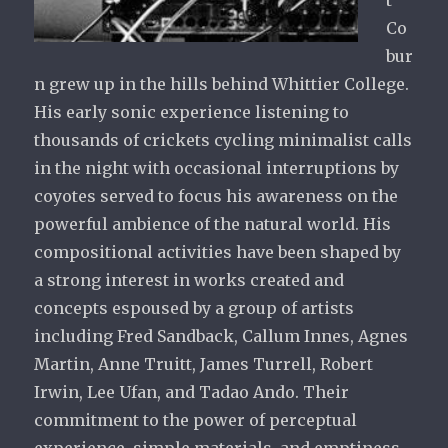
t
Co
bur
n grew up in the hills behind Whittier College.
His early sonic experience listening to
thousands of crickets cycling minimalist calls
in the night with occasional interruptions by
coyotes served to focus his awareness on the
powerful ambience of the natural world. His
compositional activities have been shaped by
a strong interest in works created and
concepts espoused by a group of artists
including Fred Sandback, Callum Innes, Agnes
Martin, Anne Truitt, James Turrell, Robert
Irwin, Lee Ufan, and Tadao Ando. Their
commitment to the power of perceptual