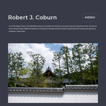
Robert J. Coburn
MENU