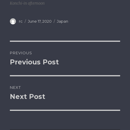
Konchi-in afternoon
Author
rc
Posted
June 17, 2020
Categories
Japan
on
Post
PREVIOUS
navigation
Previous Post
Previous
post:
NEXT
Next Post
Next
post: