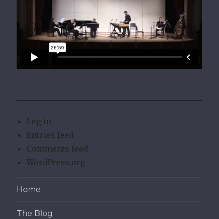
Log in
Entries feed
Comments feed
WordPress.org
Home
The Blog