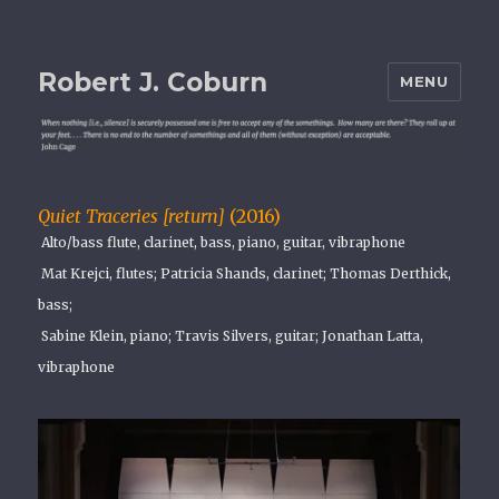
Robert J. Coburn
MENU
Quiet Traceries [return]
(2016)
Alto/bass flute, clarinet, bass, piano, guitar, vibraphone
Mat Krejci, flutes; Patricia Shands, clarinet; Thomas Derthick,
bass;
Sabine Klein, piano; Travis Silvers, guitar; Jonathan Latta,
vibraphone