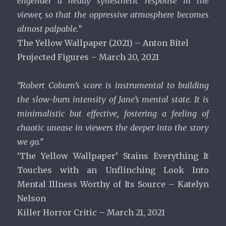
engender a heady synesthetic response in the
viewer, so that the oppressive atmosphere becomes
almost palpable.”
The Yellow Wallpaper (2021) – Anton Bitel
Projected Figures – March 20, 2021
“Robert Coburn’s score is instrumental to building
the slow-burn intensity of Jane’s mental state. It is
minimalistic but effective, fostering a feeling of
chaotic unease in viewers the deeper into the story
we go.”
‘The Yellow Wallpaper’ Stains Everything It
Touches with an Unflinching Look Into
Mental Illness Worthy of Its Source – Katelyn
Nelson
Killer Horror Critic – March 21, 2021