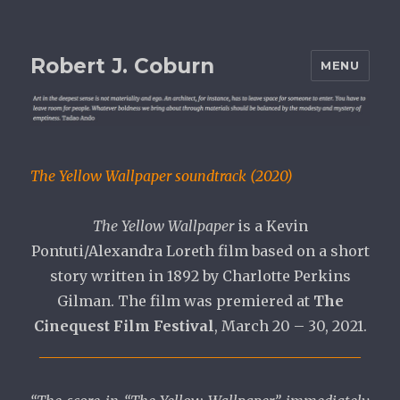
Robert J. Coburn
MENU
The Yellow Wallpaper soundtrack (2020)
The Yellow Wallpaper
is a Kevin
Pontuti/Alexandra Loreth film based on a short
story written in 1892 by Charlotte Perkins
Gilman. The film was premiered at
The
Cinequest Film Festival
, March 20 – 30, 2021.
_____________________________________________