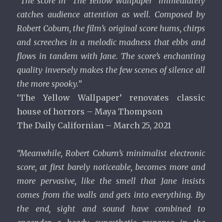
“The score in “The Yellow Wallpaper” immediately
catches audience attention as well. Composed by
Robert Coburn, the film’s original score hums, chirps
and screeches in a melodic madness that ebbs and
flows in tandem with Jane. The score’s enchanting
quality inversely makes the few scenes of silence all
the more spooky.”
‘The Yellow Wallpaper’ renovates classic
house of horrors – Maya Thompson
The Daily Californian – March 25, 2021
“Meanwhile, Robert Coburn’s minimalist electronic
score, at first barely noticeable, becomes more and
more pervasive, like the smell that Jane insists
comes from the walls and gets into everything. By
the end, sight and sound have combined to