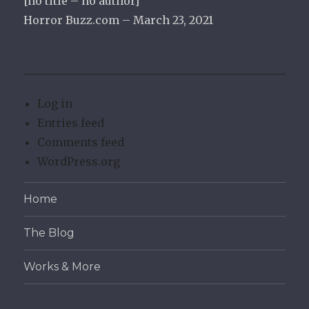
[no title – no author]
Horror Buzz.com – March 23, 2021
Log in
Entries feed
Comments feed
WordPress.org
Home
The Blog
Works & More