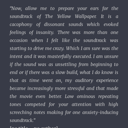
“Now, allow me to prepare your ears for the
soundtrack of The Yellow Wallpaper. It is a
cacophony of dissonant sounds which evoked
feelings of insanity. There was more than one
occasion when I felt like the soundtrack was
starting to drive me crazy. Which I am sure was the
intent and it was masterfully executed. I am unsure
if the sound was as unsettling from beginning to
end or if there was a slow build, what I do know is
that as time went on, my auditory experience
became increasingly more stressful and that made
the movie even better. Low ominous repeating
tones competed for your attention with high
screeching notes making for one anxiety-inducing
soundtrack.”